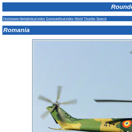
Rounde
Homepage
Alphabetical index
Geographical index
World
Thumbs
Search
Romania