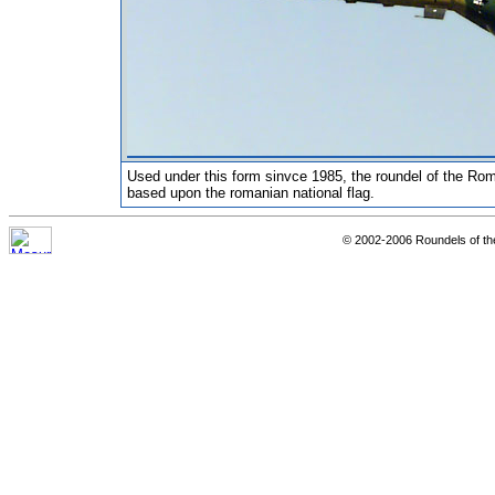
Used under this form sinvce 1985, the roundel of the Rom
based upon the romanian national flag.
© 2002-2006 Roundels of th